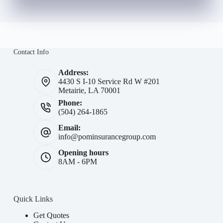
Contact Info
Address:
4430 S I-10 Service Rd W #201
Metairie, LA 70001
Phone:
(504) 264-1865
Email:
info@pominsurancegroup.com
Opening hours
8AM - 6PM
Quick Links
Get Quotes