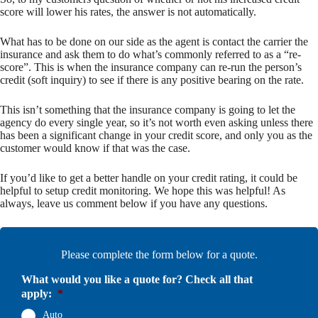
score will lower his rates, the answer is not automatically.
What has to be done on our side as the agent is contact the carrier the
insurance and ask them to do what’s commonly referred to as a “re-
score”. This is when the insurance company can re-run the person’s
credit (soft inquiry) to see if there is any positive bearing on the rate.
This isn’t something that the insurance company is going to let the
agency do every single year, so it’s not worth even asking unless there
has been a significant change in your credit score, and only you as the
customer would know if that was the case.
If you’d like to get a better handle on your credit rating, it could be
helpful to setup credit monitoring. We hope this was helpful! As
always, leave us comment below if you have any questions.
Please complete the form below for a quote.
What would you like a quote for? Check all that
apply:
*
Auto