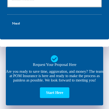
u
e
N
r
N
a
E
u
m
m
m
e
a
b
Next
*
i
e
l
r
*
*
Request Your Proposal Here
Are you ready to save time, aggravation, and money? The team
at POM Insurance is here and ready to make the process as
painless as possible. We look forward to meeting you!
Start Here