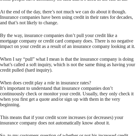
At the end of the day, there’s not much we can do about it though.
Insurance companies have been using credit in their rates for decades,
and that’s not likely to change.
By the way, insurance companies don’t pull your credit like a
mortgage company or credit card company does. There is no negative
impact on your credit as a result of an insurance company looking at it.
When I say “pull” what I mean is that the insurance company is doing
what’s called a soft inquiry, which is not the same thing as having your
credit pulled (hard inquiry).
When does credit play a role in insurance rates?
It’s important to understand that insurance companies don’t
continuously check or monitor your credit. Usually, they only check it
when you first get a quote and/or sign up with them in the very
beginning.
This means that if your credit score increases (or decreases) your
insurance company does not automatically know about it.
So, to my customers question of whether or not his increased credit