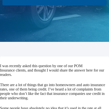
I was recently asked this question by one of our POM
Insurance clients, and thought I would share the answer here for our
readers.
There are a lot of things that go into homeowners and auto insurance
rates, one of them being credit. I’ve heard a lot of complaints from
people who don’t like the fact that insurance companies use credit in
their underwriting.
Some people have absolutely no idea that it’s used in the rate at all.