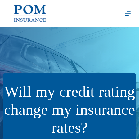
Skip
to
content
Will my credit rating
change my insurance
rates?