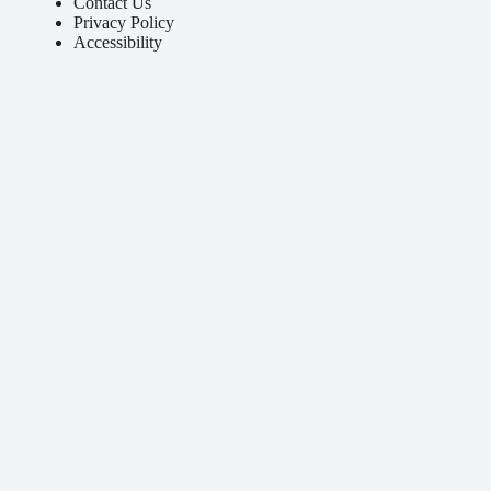
Contact Us
Privacy Policy
Accessibility