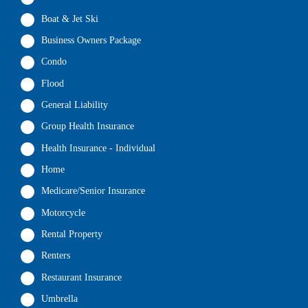
Boat & Jet Ski
Business Owners Package
Condo
Flood
General Liability
Group Health Insurance
Health Insurance - Individual
Home
Medicare/Senior Insurance
Motorcycle
Rental Property
Renters
Restaurant Insurance
Umbrella