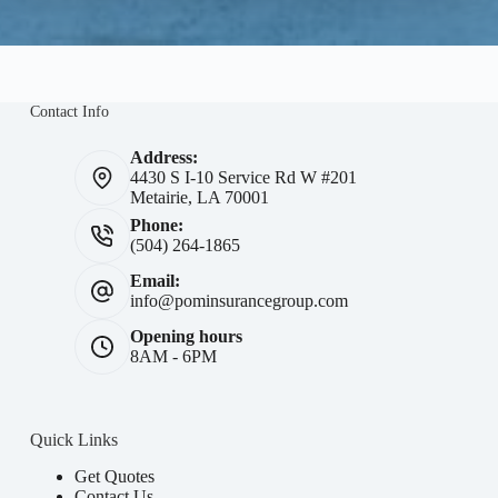
Contact Info
Address:
4430 S I-10 Service Rd W #201
Metairie, LA 70001
Phone:
(504) 264-1865
Email:
info@pominsurancegroup.com
Opening hours
8AM - 6PM
Quick Links
Get Quotes
Contact Us