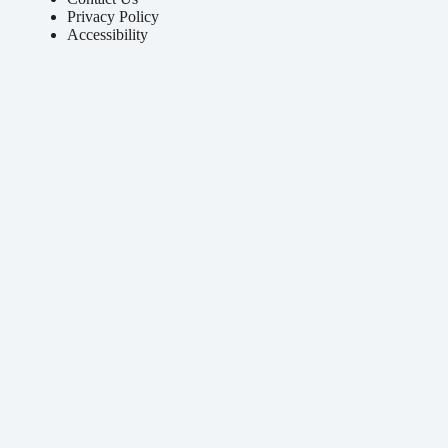
Privacy Policy
Accessibility