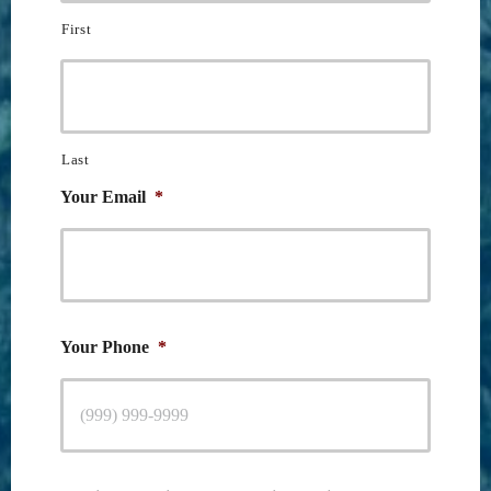
First
Last
Your Email
*
Your Phone
*