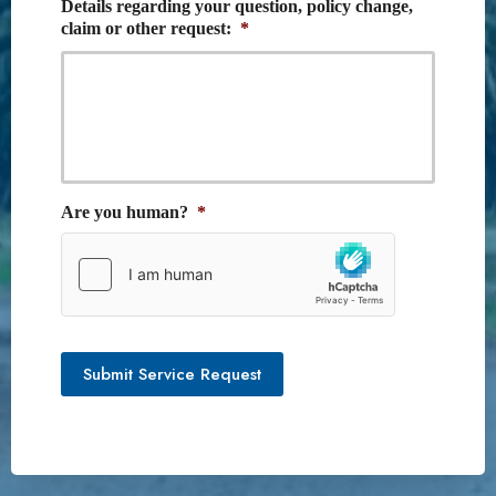
Details regarding your question, policy change,
claim or other request:
*
Are you human?
*
Submit Service Request