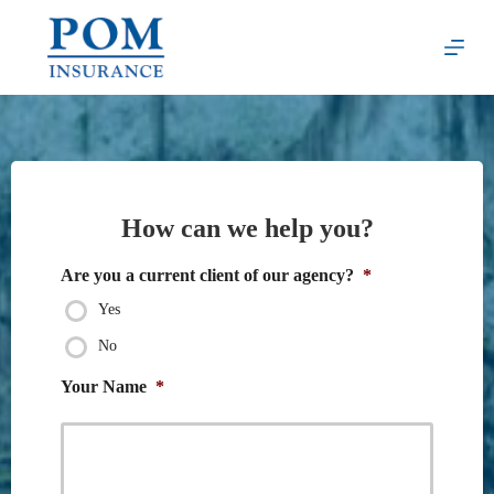
Skip
to
content
How can we help you?
Are you a current client of our agency?
*
Yes
No
Your Name
*