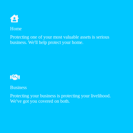
Home
Protecting one of your most valuable assets is serious
business. We'll help protect your home.
Business
Protecting your business is protecting your livelihood.
We've got you covered on both.