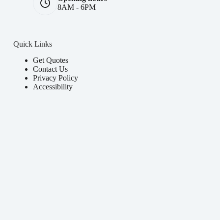
8AM - 6PM
Quick Links
Get Quotes
Contact Us
Privacy Policy
Accessibility