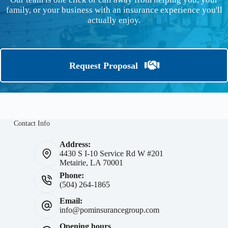
family, or your business with an insurance experience you'll
actually enjoy.
Request Proposal
Contact Info
Address:
4430 S I-10 Service Rd W #201
Metairie, LA 70001
Phone:
(504) 264-1865
Email:
info@pominsurancegroup.com
Opening hours