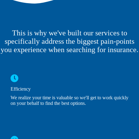
This is why we've built our services to
specifically address the biggest pain-points
you experience when searching for insurance.
Efficiency
We realize your time is valuable so we'll get to work quickly
on your behalf to find the best options.