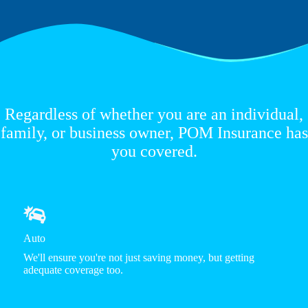
Regardless of whether you are an individual,
family, or business owner, POM Insurance has
you covered.
Auto
We'll ensure you're not just saving money, but getting
adequate coverage too.