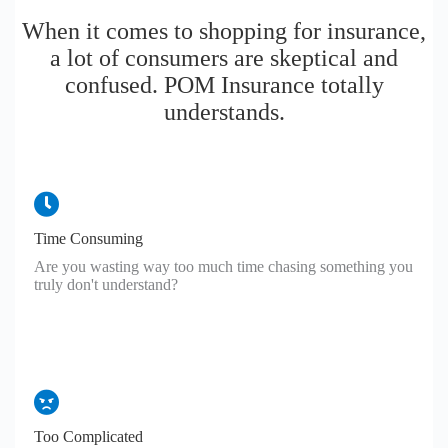
When it comes to shopping for insurance,
a lot of consumers are skeptical and
confused. POM Insurance totally
understands.
Time Consuming
Are you wasting way too much time chasing something you
truly don't understand?
Too Complicated