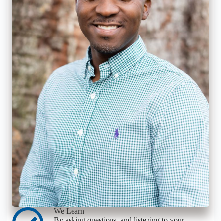
We Learn
By asking questions, and listening to your