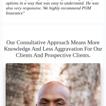
options in a way that was easy to understand. He was
also very responsive. We highly recommend POM
Insurance"
Our Consultative Approach Means More
Knowledge And Less Aggravation For Our
Clients And Prospective Clients.