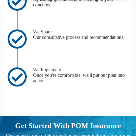
concerns.
We Share
Our consultative process and recommendations.
We Implement
Once you're comfortable, we'll put our plan into
action.
Get Started With POM Insurance
Our team is one click or call away from helping you, your