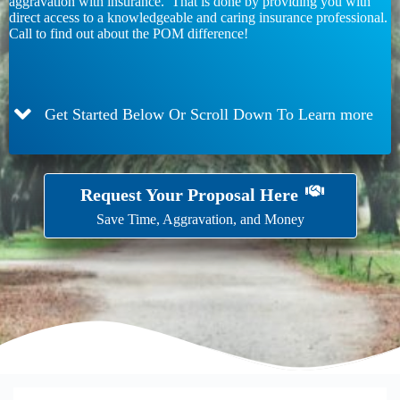
aggravation with insurance. That is done by providing you with
direct access to a knowledgeable and caring insurance professional.
Call to find out about the POM difference!
Get Started Below Or Scroll Down To Learn more
Request Your Proposal Here
Save Time, Aggravation, and Money