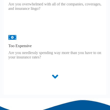
Are you overwhelmed with all of the companies, coverages,
and insurance lingo?
Too Expensive
Are you needlessly spending way more than you have to on
your insurance rates?