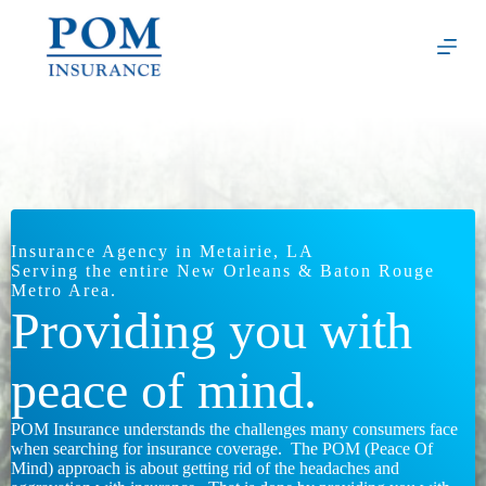
Skip
to
content
Insurance Agency in Metairie, LA
Serving the entire New Orleans & Baton Rouge
Metro Area.
Providing you with
peace of mind.
POM Insurance understands the challenges many consumers face
when searching for insurance coverage. The POM (Peace Of
Mind) approach is about getting rid of the headaches and