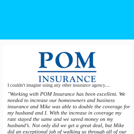
I couldn't imagine using any other insurance agency....
"Working with POM Insurance has been excellent. We
needed to increase our homeowners and business
insurance and Mike was able to double the coverage for
my husband and I. With the increase in coverage my
rate stayed the same and we saved money on my
husband’s. Not only did we get a great deal, but Mike
did an exceptional job of walking us through all of our