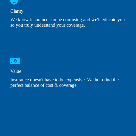
Clarity
We know insurance can be confusing and we'll educate you
so you truly understand your coverage.
Value
Insurance doesn't have to be expensive. We help find the
perfect balance of cost & coverage.