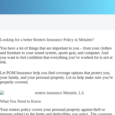
Looking for a better Renters Insurance Policy in Metairie?
You have a lot of things that are important to you – from your clothes
and furniture to your sound system, sports gear, and computer. And
you want to feel confident that everything you’ve worked for is not at
risk.
Let POM Insurance help you find coverage options that protect you,
your family, and your personal property. Let us help make sure you’re
properly covered.
What You Need to Know
Your renters policy covers your personal property against theft or
damage subject to the limits and deductibles you select. The coverage