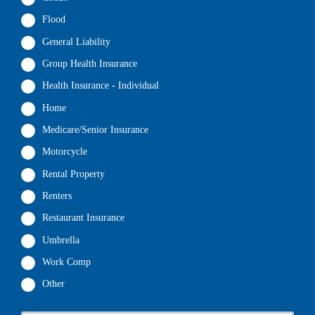
Flood
General Liability
Group Health Insurance
Health Insurance - Individual
Home
Medicare/Senior Insurance
Motorcycle
Rental Property
Renters
Restaurant Insurance
Umbrella
Work Comp
Other
P
First