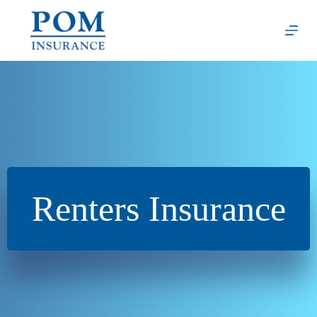
Skip
to
content
Renters Insurance