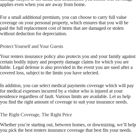
applies even when you are away from home.
For a small additional premium, you can choose to carry full value
coverage on your personal property, which ensures that you will be
paid the full replacement cost of items that are damaged or stolen
without deduction for depreciation.
Protect Yourself and Your Guests
Your renters insurance policy also protects you and your family against
certain bodily injury and property damage claims for which you are
liable. Legal defense is also provided in the event you are sued after a
covered loss, subject to the limits you have selected.
In addition, you can select medical payments coverage which will pay
for medical expenses incurred by a visitor who is injured at your
residence regardless of fault. Various limits are available. Let us help
you find the right amount of coverage to suit your insurance needs.
The Right Coverage, The Right Price
Whether you’re starting out, between homes, or downsizing, we’ll help
you pick the best renters insurance coverage that best fits your needs.