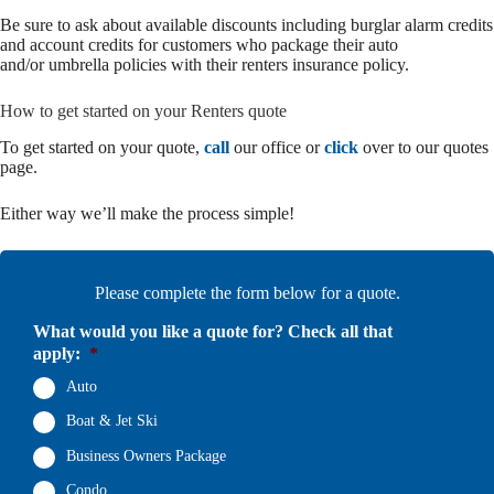
Be sure to ask about available discounts including burglar alarm credits
and account credits for customers who package their auto
and/or umbrella policies with their renters insurance policy.
How to get started on your Renters quote
To get started on your quote,
call
our office or
click
over to our quotes
page.
Either way we’ll make the process simple!
Please complete the form below for a quote.
What would you like a quote for? Check all that
apply:
*
Auto
Boat & Jet Ski
Business Owners Package
Condo