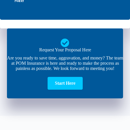
Next
*
i
e
l
r
*
*
Request Your Proposal Here
Are you ready to save time, aggravation, and money? The team
at POM Insurance is here and ready to make the process as
painless as possible. We look forward to meeting you!
Start Here