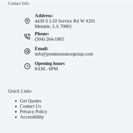
Contact Info
Address:
4430 S I-10 Service Rd W #201
Metairie, LA 70001
Phone:
(504) 264-1865
Email:
info@pominsurancegroup.com
Opening hours
8AM - 6PM
Quick Links
Get Quotes
Contact Us
Privacy Policy
Accessibility